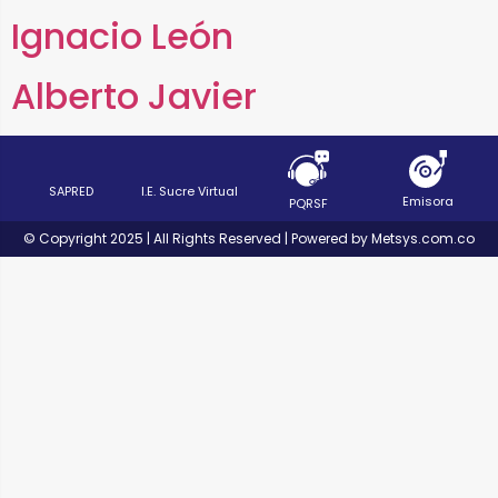
Ignacio León
Alberto Javier
SAPRED
I.E. Sucre Virtual
Emisora
PQRSF
© Copyright 2025 | All Rights Reserved | Powered by Metsys.com.co