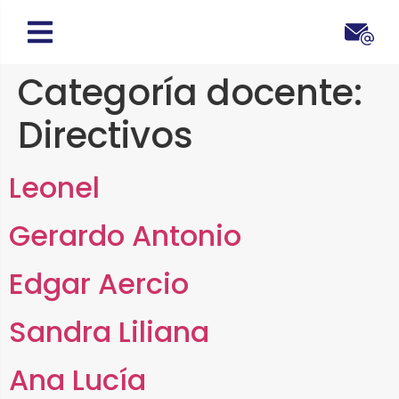
Categoría docente:
Directivos
Leonel
Gerardo Antonio
Edgar Aercio
Sandra Liliana
Ana Lucía