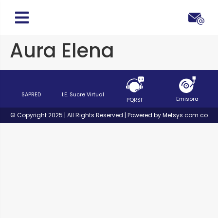
Aura Elena
SAPRED
I.E. Sucre Virtual
Emisora
PQRSF
© Copyright 2025 | All Rights Reserved | Powered by Metsys.com.co