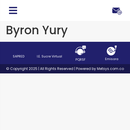
Byron Yury
SAPRED
I.E. Sucre Virtual
Emisora
PQRSF
© Copyright 2025 | All Rights Reserved | Powered by Metsys.com.co