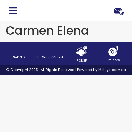
Carmen Elena
SAPRED
I.E. Sucre Virtual
Emisora
PQRSF
© Copyright 2025 | All Rights Reserved | Powered by Metsys.com.co