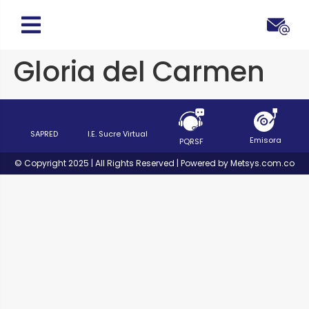
Gloria del Carmen
SAPRED
I.E. Sucre Virtual
Emisora
PQRSF
© Copyright 2025 | All Rights Reserved | Powered by Metsys.com.co