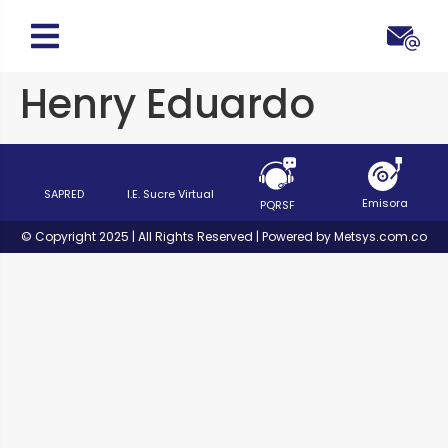
Henry Eduardo
SAPRED
I.E. Sucre Virtual
Emisora
PQRSF
© Copyright 2025 | All Rights Reserved | Powered by Metsys.com.co