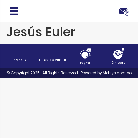
Jesús Euler
SAPRED
I.E. Sucre Virtual
Emisora
PQRSF
© Copyright 2025 | All Rights Reserved | Powered by Metsys.com.co