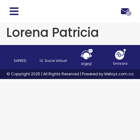
Lorena Patricia
SAPRED
I.E. Sucre Virtual
Emisora
PQRSF
© Copyright 2025 | All Rights Reserved | Powered by Metsys.com.co