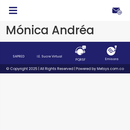
Mónica Andréa
SAPRED
I.E. Sucre Virtual
Emisora
PQRSF
© Copyright 2025 | All Rights Reserved | Powered by Metsys.com.co