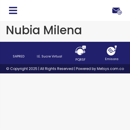
Nubia Milena
SAPRED
I.E. Sucre Virtual
Emisora
PQRSF
© Copyright 2025 | All Rights Reserved | Powered by Metsys.com.co