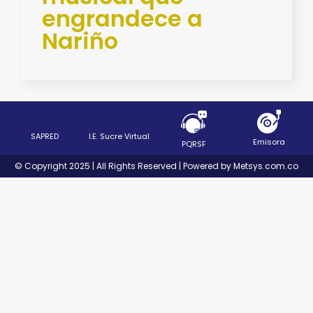
engrandece a
Nariño
SAPRED
I.E. Sucre Virtual
Emisora
PQRSF
© Copyright 2025 | All Rights Reserved | Powered by Metsys.com.co